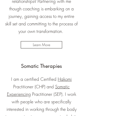
relationships? Partnering with me
though coaching is embarking on a
journey, gaining access to my entire
skill set and committing to the process of
your own transformation.
Learn More
Somatic Therapies
I am a certified Certified
Hakomi
Practitioner (CHP) and
Somatic
Experiencing
Practitioner (SEP). I work
with people who are specifically
interested in working through the body