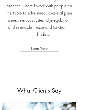
practice where I work with people on
the table to solve musculoskeletal pain
issues, nervous system dysregulation,
and reestablish ease and function in
their bodies.
Learn More
What Clients Say