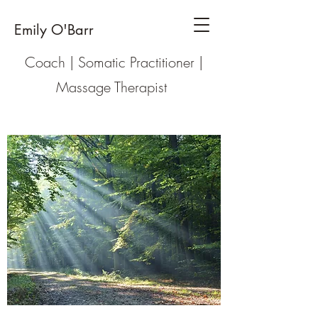
Emily O'Barr
Coach | Somatic Practitioner |
Massage Therapist