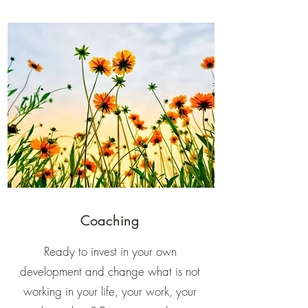
Coaching
Ready to invest in your own
development and change what is not
working in your life, your work, your