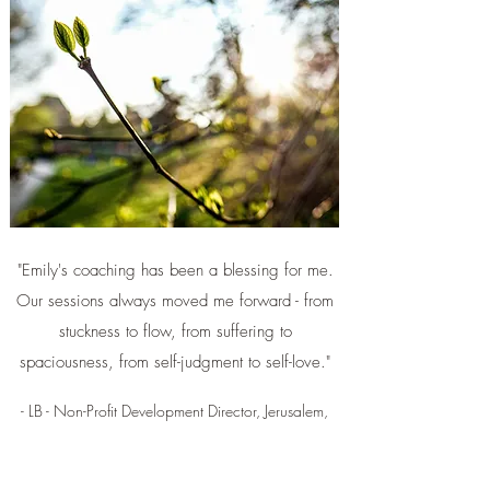
"Emily's coaching has been a blessing for me.
Our sessions always moved me forward - from
stuckness to flow, from suffering to
spaciousness, from self-judgment to self-love."
- LB - Non-Profit Development Director, Jerusalem,
Israel