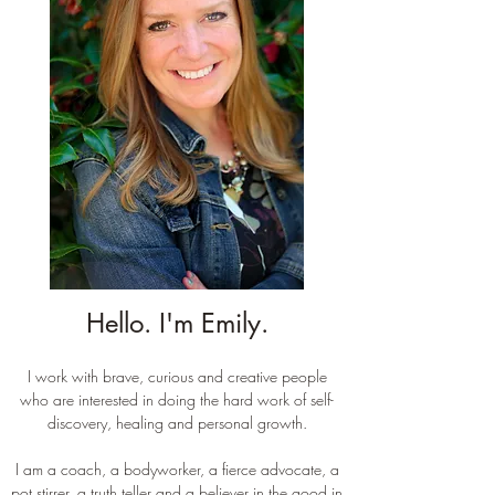
Hello. I'm Emily.
I work with brave, curious and creative people
who are interested in doing the hard work of self-
discovery, healing and personal growth.
I am a coach, a bodyworker, a fierce advocate, a
pot stirrer, a truth teller and a believer in the good in