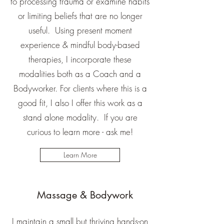
to processing trauma or examine habits
or limiting beliefs that are no longer
useful. Using present moment
experience & mindful body-based
therapies, I incorporate these
modalities both as a Coach and a
Bodyworker. For clients where this is a
good fit, I also I offer this work as a
stand alone modality. If you are
curious to learn more - ask me!
Learn More
Massage & Bodywork
I maintain a small but thriving hands-on