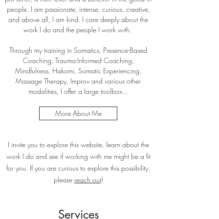
people. I am passionate, intense, curious, creative,
and above all, I am kind. I care deeply about the
work I do and the people I work with.
Through my training in Somatics, Presence-Based
Coaching, Trauma-Informed Coaching,
Mindfulness, Hakomi, Somatic Experiencing,
Massage Therapy, Improv and various other
modalities, I offer a large toolbox...
More About Me
I invite you to explore this website, learn about the
work I do and see if working with me might be a fit
for you. If you are curious to explore this possibility,
please
reach out
!
Services