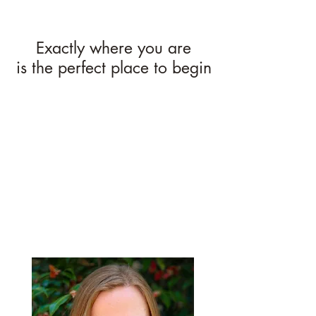
Exactly where you are
is the perfect place to begin